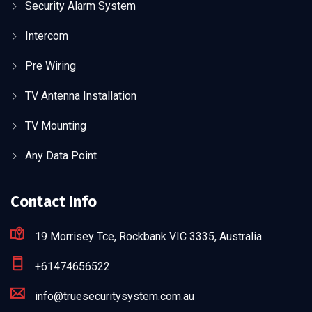
Security Alarm System
Intercom
Pre Wiring
TV Antenna Installation
TV Mounting
Any Data Point
Contact Info
19 Morrisey Tce, Rockbank VIC 3335, Australia
+61474656522
info@truesecuritysystem.com.au