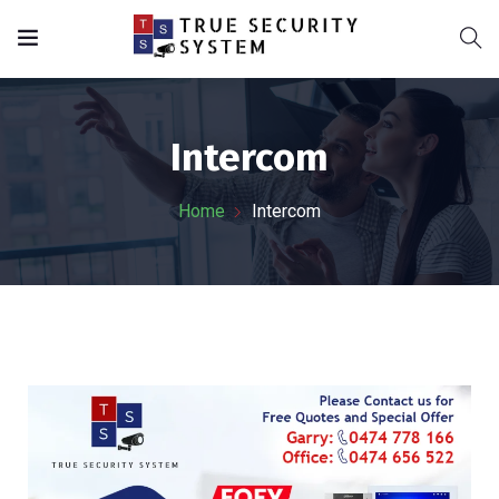
Intercom
Home
Intercom