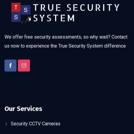
We offer free security assessments, so why wait? Contact
us now to experience the True Security System difference
Our Services
Security CCTV Cameras