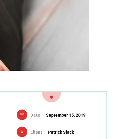
Date
September 15, 2019
Client
Patrick Slack