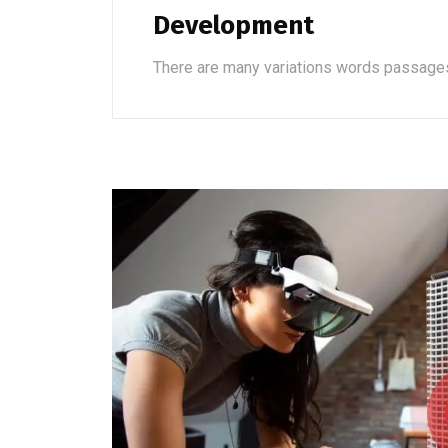
Development
There are many variations words passage