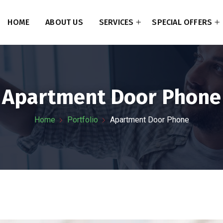
HOME
ABOUT US
SERVICES
SPECIAL OFFERS
Apartment Door Phone
Home
Portfolio
Apartment Door Phone