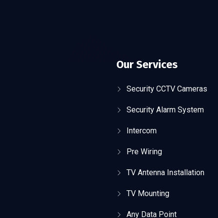
Our Services
Security CCTV Cameras
Security Alarm System
Intercom
Pre Wiring
TV Antenna Installation
TV Mounting
Any Data Point