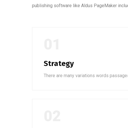
publishing software like Aldus PageMaker inclu
01
Strategy
There are many variations words passage
02