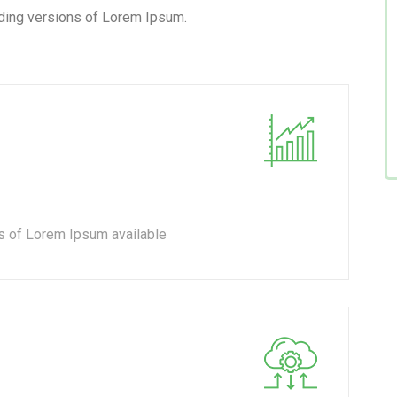
ding versions of Lorem Ipsum.
s of Lorem Ipsum available