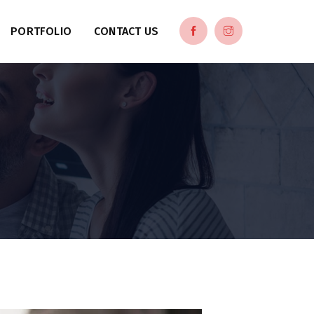
PORTFOLIO
CONTACT US