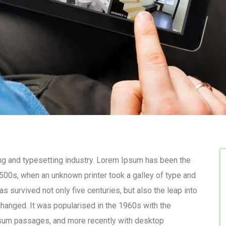
ng and typesetting industry. Lorem Ipsum has been the
500s, when an unknown printer took a galley of type and
s survived not only five centuries, but also the leap into
changed. It was popularised in the 1960s with the
psum passages, and more recently with desktop