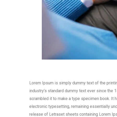
Lorem Ipsum is simply dummy text of the printi
industry’s standard dummy text ever since the 1
scrambled it to make a type specimen book. It ha
electronic typesetting, remaining essentially un
release of Letraset sheets containing Lorem I