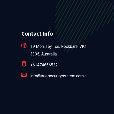
Contact Info
19 Morrisey Tce, Rockbank VIC
3335, Australia
+61474656522
info@truesecuritysystem.com.au