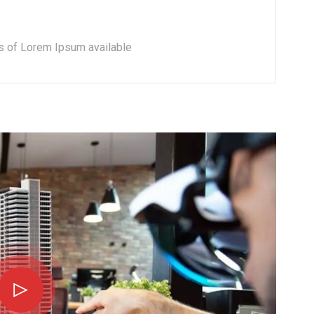
s of Lorem Ipsum available