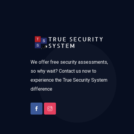
We offer free security assessments,
so why wait? Contact us now to
experience the True Security System
difference