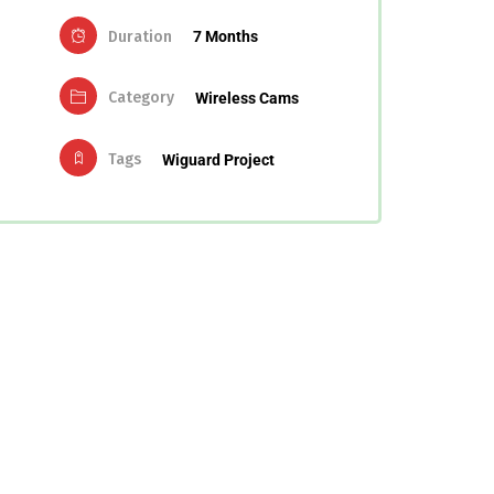
Duration
7 Months
Category
Wireless Cams
Tags
Wiguard Project