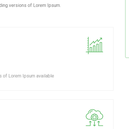
ding versions of Lorem Ipsum.
s of Lorem Ipsum available