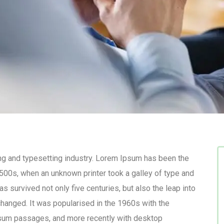
ng and typesetting industry. Lorem Ipsum has been the
500s, when an unknown printer took a galley of type and
s survived not only five centuries, but also the leap into
changed. It was popularised in the 1960s with the
psum passages, and more recently with desktop