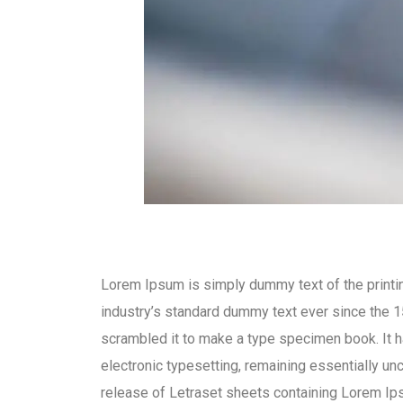
Lorem Ipsum is simply dummy text of the printi
industry’s standard dummy text ever since the 1
scrambled it to make a type specimen book. It ha
electronic typesetting, remaining essentially un
release of Letraset sheets containing Lorem I