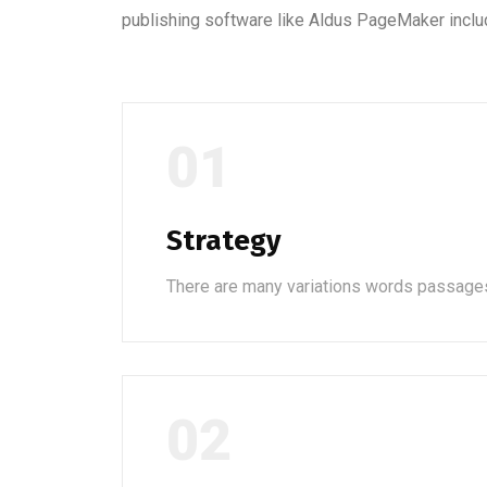
publishing software like Aldus PageMaker inclu
01
Strategy
There are many variations words passage
02