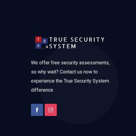
We offer free security assessments,
so why wait? Contact us now to
experience the True Security System
difference