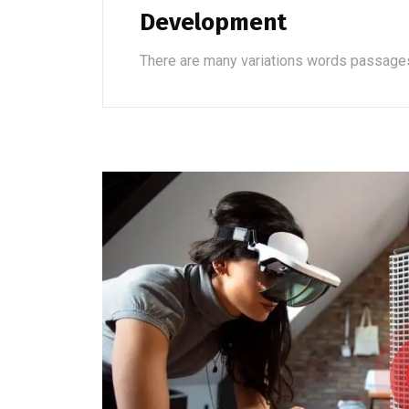
Development
There are many variations words passage