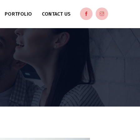
PORTFOLIO
CONTACT US