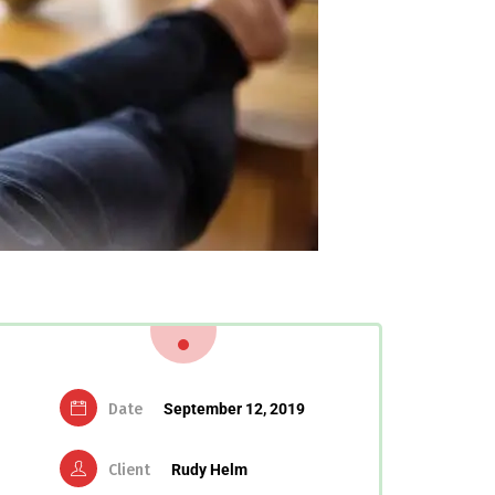
Date
September 12, 2019
Client
Rudy Helm