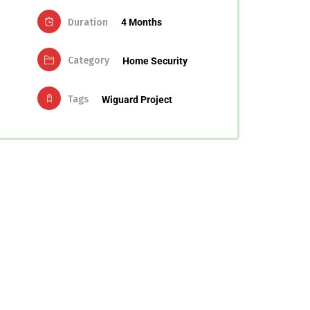
Duration
4 Months
Category
Home Security
Tags
Wiguard Project