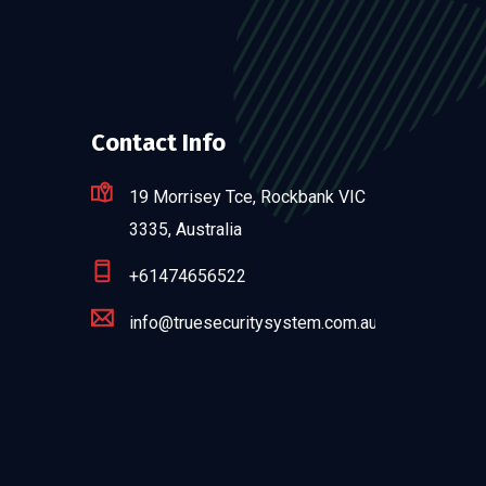
Contact Info
19 Morrisey Tce, Rockbank VIC
3335, Australia
+61474656522
info@truesecuritysystem.com.au