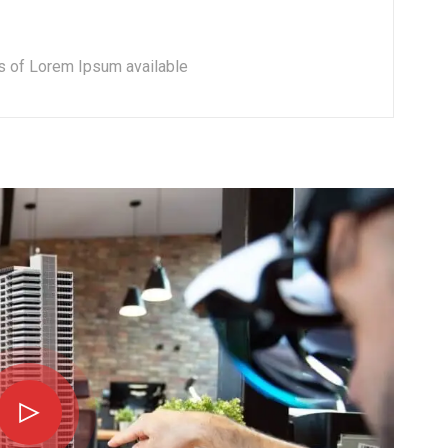
s of Lorem Ipsum available