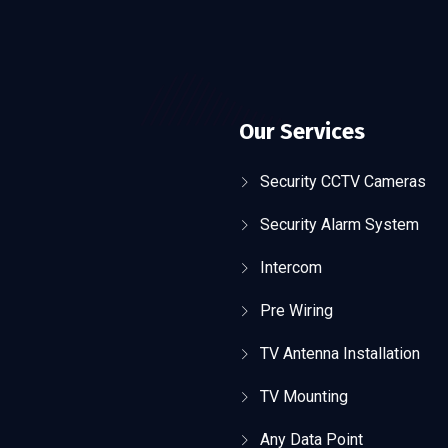
Our Services
Security CCTV Cameras
Security Alarm System
Intercom
Pre Wiring
TV Antenna Installation
TV Mounting
Any Data Point