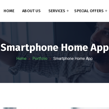
HOME
ABOUT US
SERVICES
SPECIAL OFFERS
Smartphone Home App
Home
Portfolio
Smartphone Home App