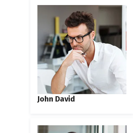
John David