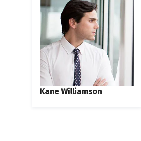
Kane Williamson