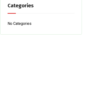
Categories
No Categories