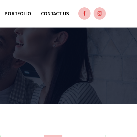
PORTFOLIO
CONTACT US