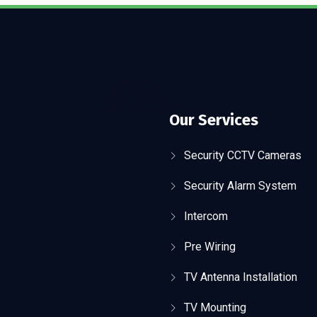
Our Services
Security CCTV Cameras
Security Alarm System
Intercom
Pre Wiring
TV Antenna Installation
TV Mounting