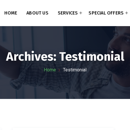
HOME
ABOUT US
SERVICES
SPECIAL OFFERS
Archives:
Testimonial
Home
Testimonial