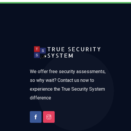
We offer free security assessments,
so why wait? Contact us now to
experience the True Security System
difference