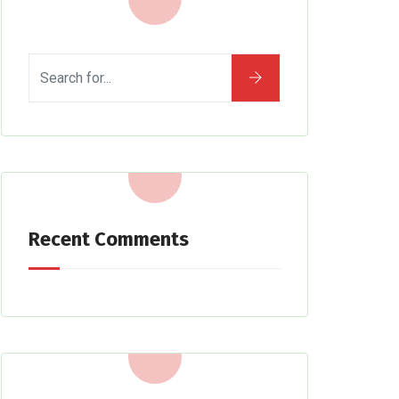
Recent Comments