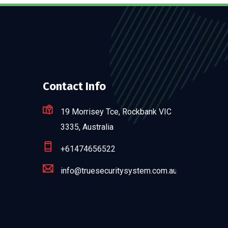
Contact Info
19 Morrisey Tce, Rockbank VIC
3335, Australia
+61474656522
info@truesecuritysystem.com.au