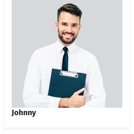
Johnny