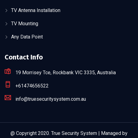
TV Antenna Installation
TV Mounting
Any Data Point
Contact Info
19 Morrisey Tce, Rockbank VIC 3335, Australia
+61474656522
info@truesecuritysystem.com.au
@ Copyright 2020. True Security System | Managed by