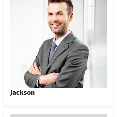
Jackson