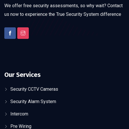
We offer free security assessments, so why wait? Contact
us now to experience the True Security System difference
Our Services
Security CCTV Cameras
Security Alarm System
Intercom
Pre Wiring