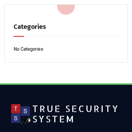
Categories
No Categories