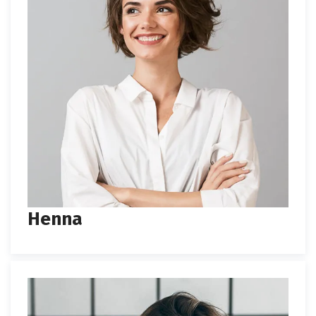
Henna