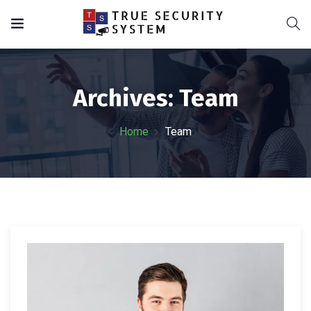
Archives:
Team
Home
Team