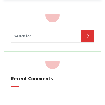
Recent Comments