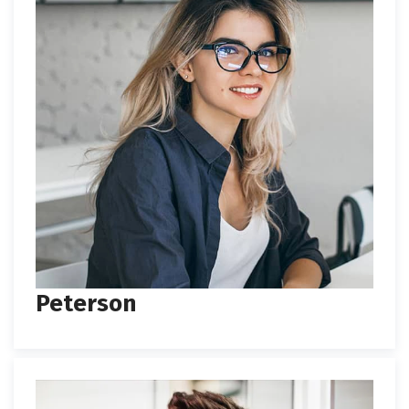
Peterson