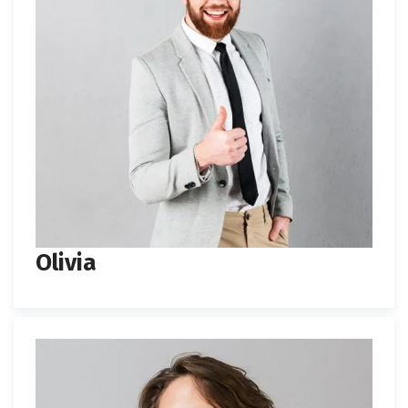
Olivia