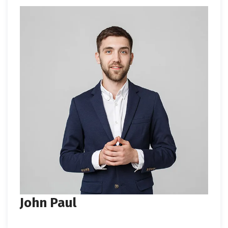
John Paul