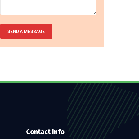
Contact Info