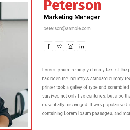
Peterson
Marketing Manager
peterson@sample.com
Lorem Ipsum is simply dummy text of the pr
has been the industry’s standard dummy te
printer took a galley of type and scrambled
survived not only five centuries, but also th
essentially unchanged. It was popularised 
containing Lorem Ipsum passages, and more