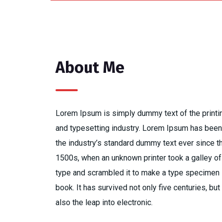
About Me
Lorem Ipsum is simply dummy text of the printi
and typesetting industry. Lorem Ipsum has been
the industry’s standard dummy text ever since t
1500s, when an unknown printer took a galley of
type and scrambled it to make a type specimen
book. It has survived not only five centuries, but
also the leap into electronic.