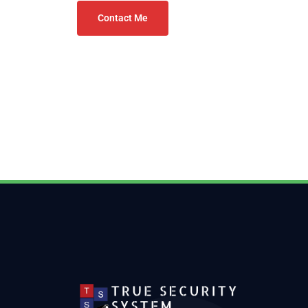
Contact Me