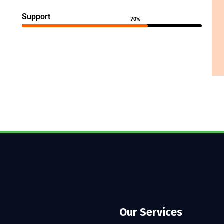
Support
70%
Our Services