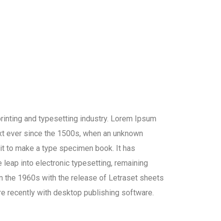
inting and typesetting industry. Lorem Ipsum
xt ever since the 1500s, when an unknown
 it to make a type specimen book. It has
e leap into electronic typesetting, remaining
in the 1960s with the release of Letraset sheets
 recently with desktop publishing software.