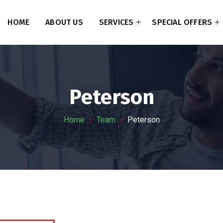
HOME
ABOUT US
SERVICES
SPECIAL OFFERS
Peterson
Home
Team
Peterson