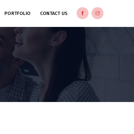
PORTFOLIO
CONTACT US