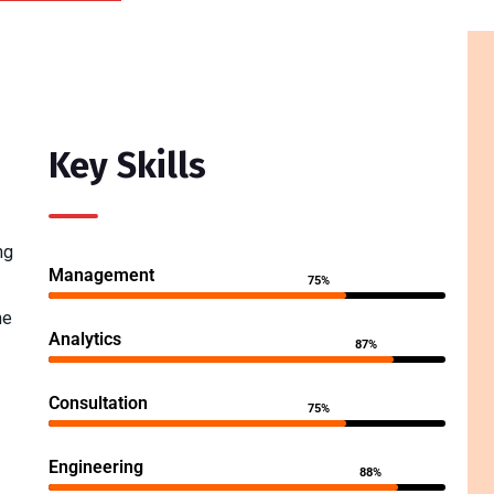
Key Skills
ng
Management
75%
he
Analytics
87%
Consultation
75%
Engineering
88%